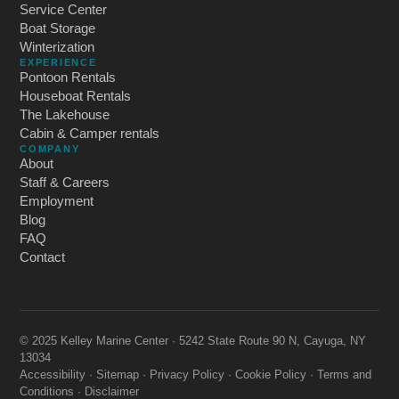
Service Center
Boat Storage
Winterization
EXPERIENCE
Pontoon Rentals
Houseboat Rentals
The Lakehouse
Cabin & Camper rentals
COMPANY
About
Staff & Careers
Employment
Blog
FAQ
Contact
© 2025 Kelley Marine Center · 5242 State Route 90 N, Cayuga, NY
13034
Accessibility
·
Sitemap
·
Privacy Policy
·
Cookie Policy
·
Terms and
Conditions
·
Disclaimer