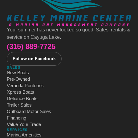
Your summer has never looked so good. Sales, rentals &
service on Cayuga Lake.
(315) 889-7725
Follow on Facebook
SALES
New Boats
Pre-Owned
Veranda Pontoons
Xpress Boats
Defiance Boats
Trailer Sales
Outboard Motor Sales
Financing
Value Your Trade
SERVICES
Marina Amenities