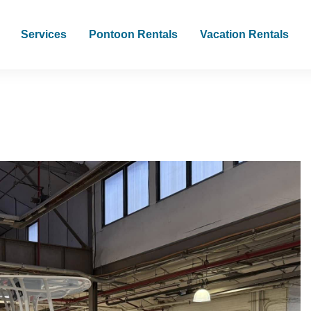
Services
Pontoon Rentals
Vacation Rentals