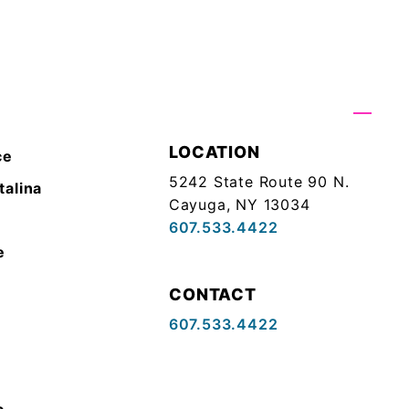
LOCATION
ce
5242 State Route 90 N.
talina
Cayuga, NY 13034
607.533.4422
e
CONTACT
607.533.4422