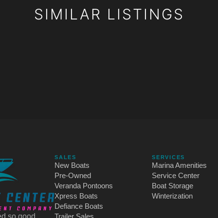
SIMILAR LISTINGS
SALES
SERVICES
New Boats
Marina Amenities
Pre-Owned
Service Center
Veranda Pontoons
Boat Storage
Xpress Boats
Winterization
Defiance Boats
d so good.
Trailer Sales