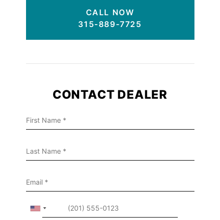
CALL NOW
315-889-7725
CONTACT DEALER
First Name
Last Name
Email
phone