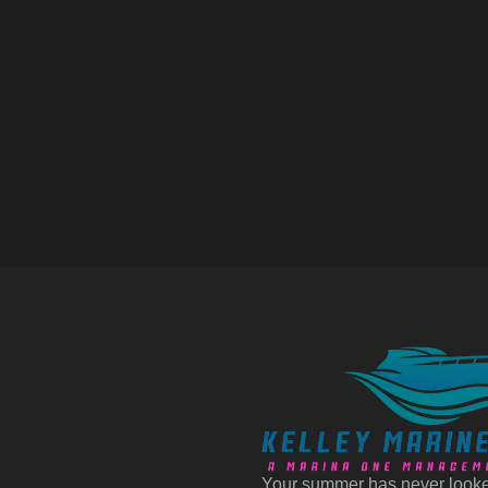
Your summer has never looke