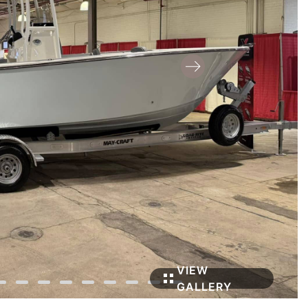
VIEW
GALLERY