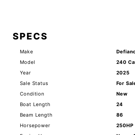
SPECS
Make
Defian
Model
240 Ca
Year
2025
Sale Status
For Sal
Condition
New
Boat Length
24
Beam Length
86
Horsepower
250HP