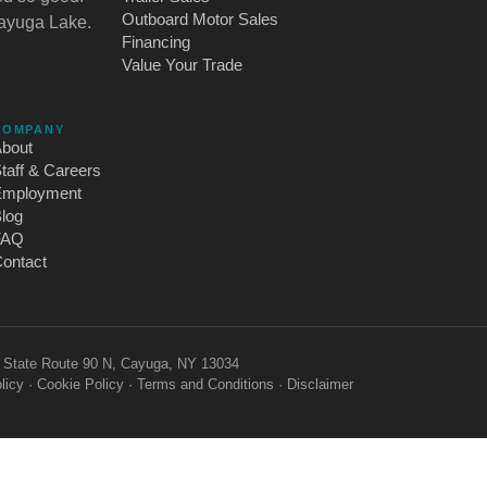
Outboard Motor Sales
Cayuga Lake.
Financing
Value Your Trade
COMPANY
bout
taff & Careers
Employment
log
FAQ
ontact
2 State Route 90 N, Cayuga, NY 13034
licy
·
Cookie Policy
·
Terms and Conditions
·
Disclaimer