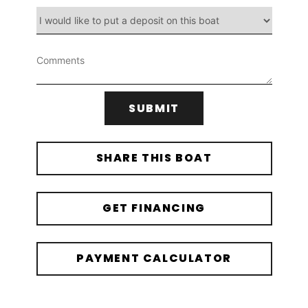
SUBMIT
SHARE THIS BOAT
GET FINANCING
PAYMENT CALCULATOR