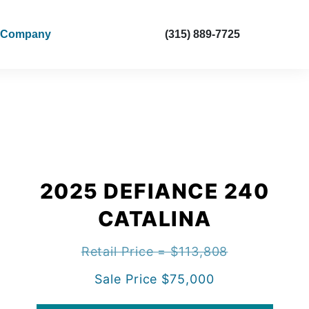
Company
(315) 889-7725
2025 DEFIANCE 240
CATALINA
Retail Price = $113,808
Sale Price $75,000