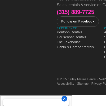
Sales, rentals & service on 
(315) 889-7725
Follow on Facebook
EXPERIENCE
Pontoon Rentals
A
Houseboat Rentals
S
The Lakehouse
Cabin & Camper rentals
B
C
© 2025 Kelley Marine Center · 524
Accessibility
·
Sitemap
·
Privacy Po