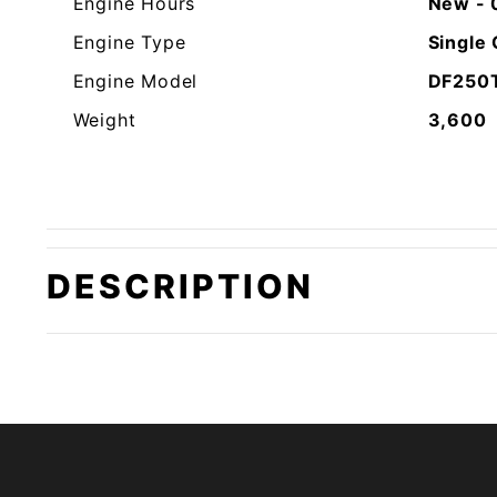
Engine Hours
New - 
Engine Type
Single
Engine Model
DF250
Weight
3,600
DESCRIPTION