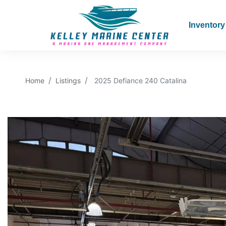
Inventory
Home
Listings
2025 Defiance 240 Catalina